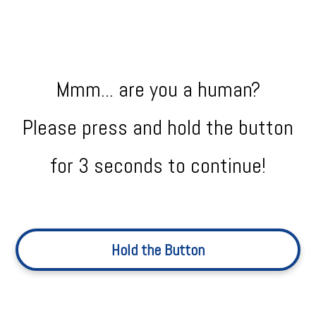
Mmm... are you a human?
Please press and hold the button
for 3 seconds to continue!
Hold the Button