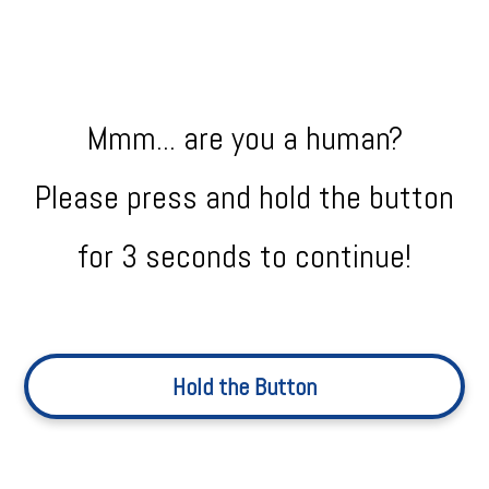
Mmm... are you a human?
Please press and hold the button
for 3 seconds to continue!
Hold the Button